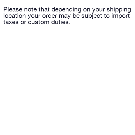
Please note that depending on your shipping
location your order may be subject to import
taxes or custom duties.