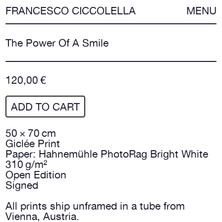
FRANCESCO CICCOLELLA
MENU
The Power Of A Smile
120,00 €
ADD TO CART
50 × 70 cm
Giclée Print
Paper: Hahnemühle PhotoRag Bright White
310 g/m²
Open Edition
Signed
All prints ship unframed in a tube from
Vienna, Austria.