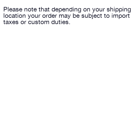
Please note that depending on your shipping
location your order may be subject to import
taxes or custom duties.