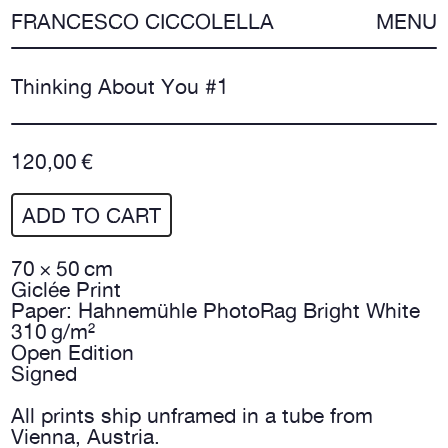
FRANCESCO CICCOLELLA
MENU
Thinking About You #1
120,00 €
ADD TO CART
70 × 50 cm
Giclée Print
Paper: Hahnemühle PhotoRag Bright White
310 g/m²
Open Edition
Signed
All prints ship unframed in a tube from
Vienna, Austria.