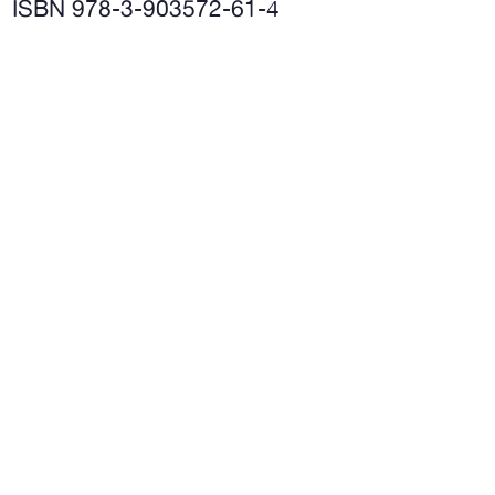
ISBN 978-3-903572-61-4