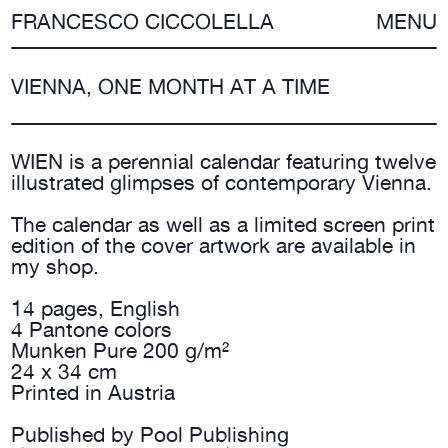
FRANCESCO CICCOLELLA
MENU
VIENNA, ONE MONTH AT A TIME
WIEN is a perennial calendar featuring twelve
illustrated glimpses of contemporary Vienna.
The calendar as well as a limited screen print
edition of the cover artwork are available in
my
shop
.
14 pages, English
4 Pantone colors
Munken Pure 200 g/m²
24 x 34 cm
Printed in Austria
Published by Pool Publishing